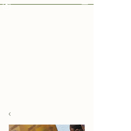
Varvara White Art
Varvara
White
Art