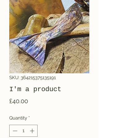
SKU: 364215375135191
I'm a product
Price
£40.00
Quantity
*